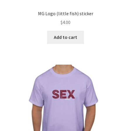
MG Logo (little fish) sticker
$
4.00
Add to cart