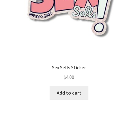
Sex Sells Sticker
$
4.00
Add to cart