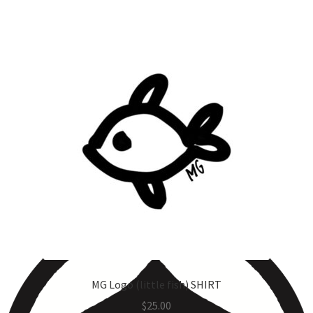
MG Logo (little fish) SHIRT
$
25.00