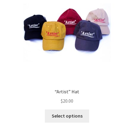
“Artist” Hat
$
20.00
Select options