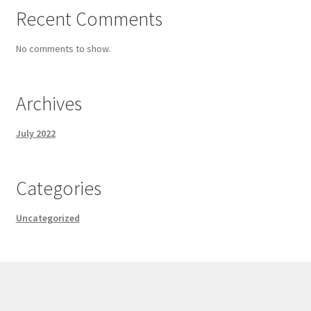
Recent Comments
No comments to show.
Archives
July 2022
Categories
Uncategorized