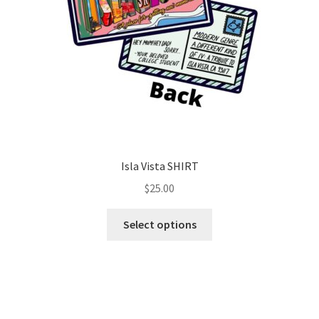
Isla Vista SHIRT
$
25.00
Select options