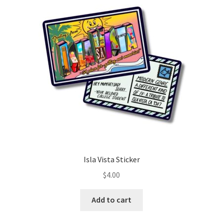
Isla Vista Sticker
$
4.00
Add to cart