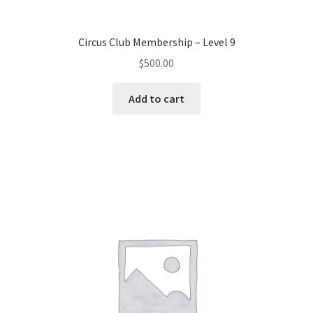
Other Pages
Circus Club Membership – Level 9
$
500.00
Privacy Policy
Add to cart
Refund and Returns Policy