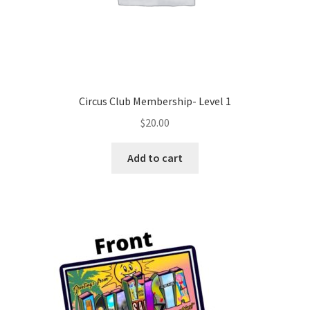
Circus Club Membership- Level 1
$
20.00
Add to cart