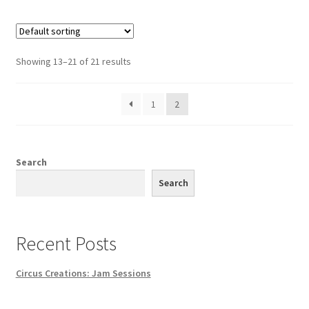
Showing 13–21 of 21 results
1
2
Search
Search
Recent Posts
Circus Creations: Jam Sessions