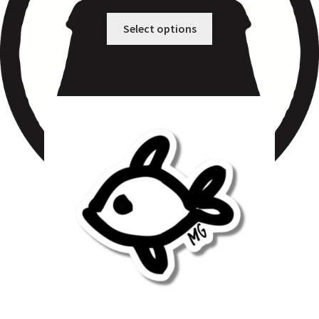
Select options