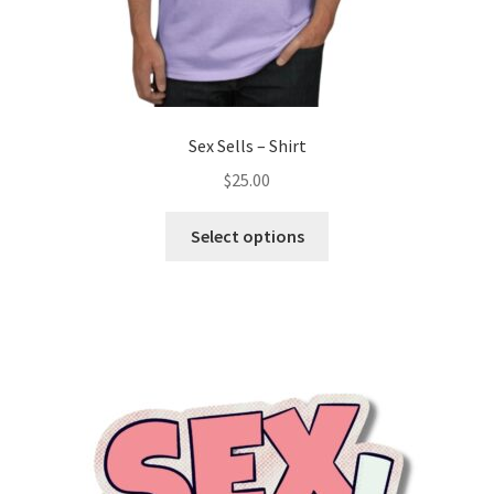
Sex Sells – Shirt
$
25.00
Select options