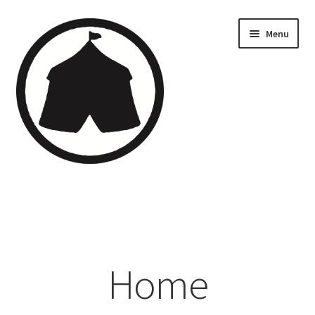
Menu
Home
Creations
Companies
Home
Artsfleet