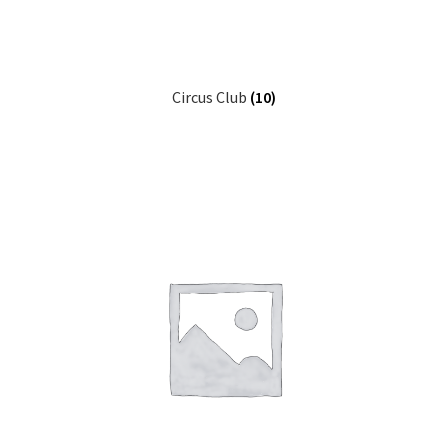
Other Pages
Circus Club
(10)
Privacy Policy
Refund and Returns Policy