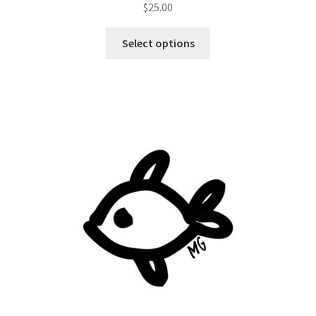
$
25.00
Select options