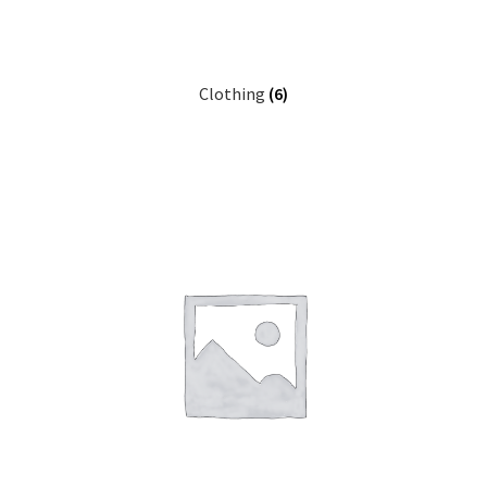
Clothing
(6)