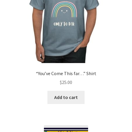
“You’ve Come This far…” Shirt
$
25.00
Add to cart