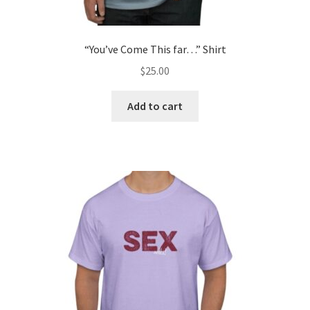
“You’ve Come This far…” Shirt
$
25.00
Add to cart