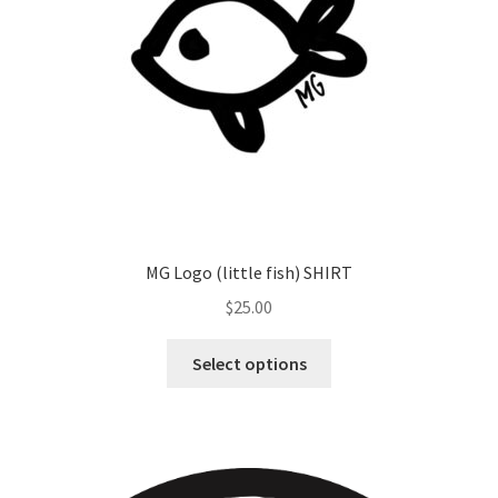
MG Logo (little fish) SHIRT
$
25.00
Select options