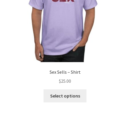
Sex Sells – Shirt
$
25.00
Select options