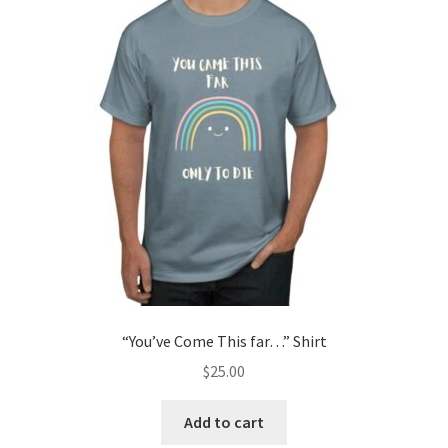
“You’ve Come This far…” Shirt
$
25.00
Add to cart