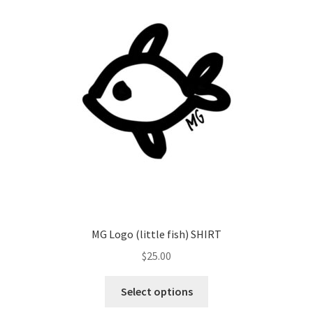
MG Logo (little fish) SHIRT
$
25.00
Select options