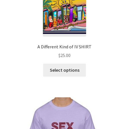
A Different Kind of IV SHIRT
$
25.00
Select options