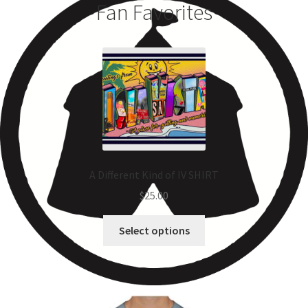
Fan Favorites
A Different Kind of IV SHIRT
$
25.00
Select options