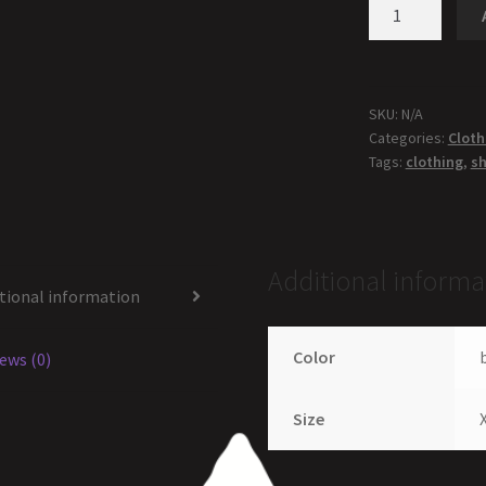
SKU:
N/A
Categories:
Cloth
Tags:
clothing
,
sh
Additional informa
tional information
Color
ews (0)
Size
X