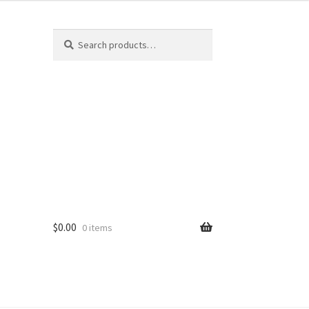
Search
$
0.00
0 items