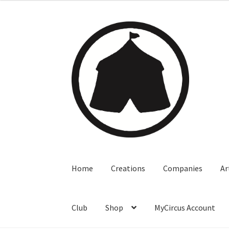
Home
Creations
Companies
Ar
Club
Shop
MyCircus Account