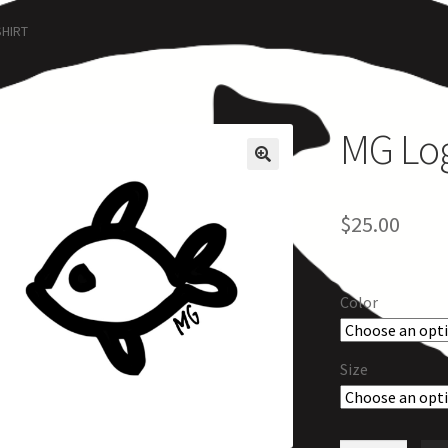
rcle of Us
Castles
Circus Council
Club
Shop
My Account
Other Pag
SHIRT
MG Logo
$
25.00
Color
Size