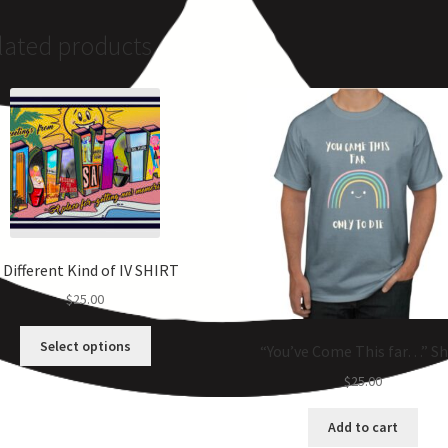
lated products
 Different Kind of IV SHIRT
$
25.00
Select options
“You’ve Come This far…” Sh
$
25.00
Add to cart