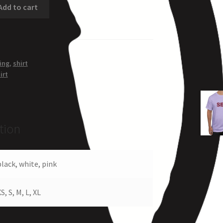
Add to cart
ing
,
shirt
irt
tion
black, white, pink
S, S, M, L, XL