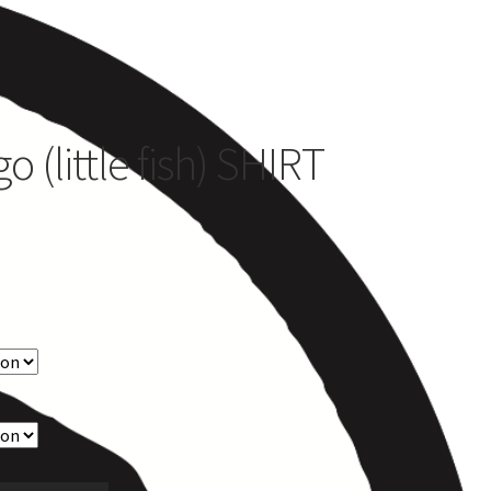
es
 (little fish) SHIRT