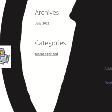
Archives
July 2022
Categories
Uncategorized
Addi
Revi