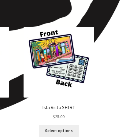
irt
Isla Vista SHIRT
$
25.00
Select options