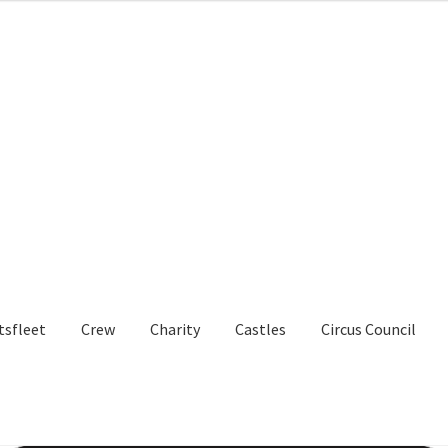
tsfleet
Crew
Charity
Castles
Circus Council