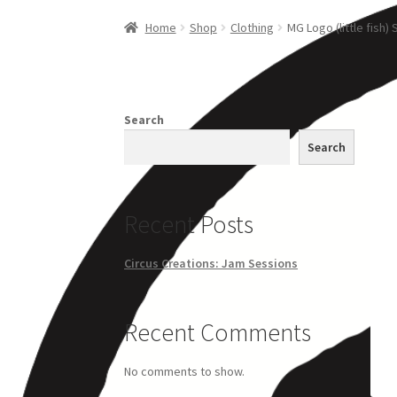
Home
Creations
Companies
Artsfleet
Crew
Ci
Home
Shop
Clothing
MG Logo (little fish) 
Search
Search
Recent Posts
Circus Creations: Jam Sessions
Recent Comments
No comments to show.