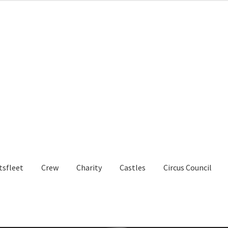
tsfleet
Crew
Charity
Castles
Circus Council