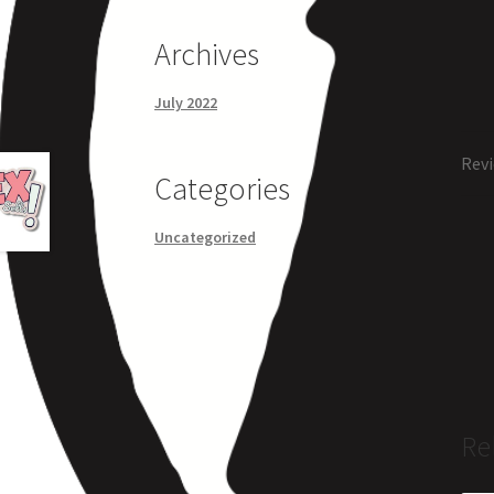
Archives
July 2022
Revi
Categories
Uncategorized
Re