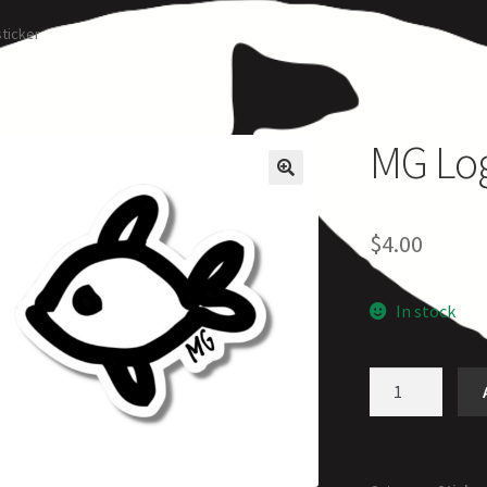
rcle of Us
Castles
Circus Council
Club
Shop
My Account
Other Pag
sticker
MG Logo
$
4.00
In stock