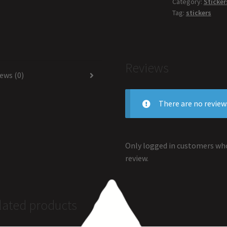
Category:
Sticker
Tag:
stickers
Reviews
ews (0)
There are no review
Only logged in customers who
review.
lated products