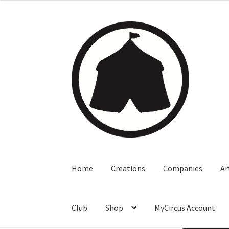
Home
Creations
Companies
Ar
Club
Shop
MyCircus Account