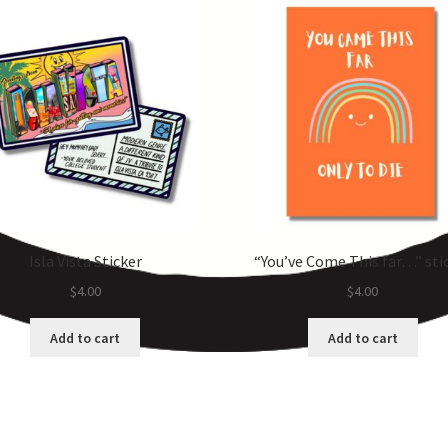
Isla Vista Sticker
“You’ve Come This far…” sti
$
4.00
$
4.00
Add to cart
Add to cart