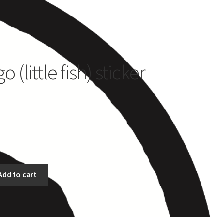
es
 (little fish) sticker
Add to cart