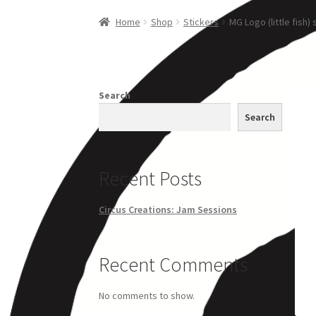
Home
Creations
Companies
Artsfleet
Crew
Ci
Home
Shop
Stickers
MG Logo (little fish) 
Search
Search
Recent Posts
Circus Creations: Jam Sessions
Recent Comments
No comments to show.