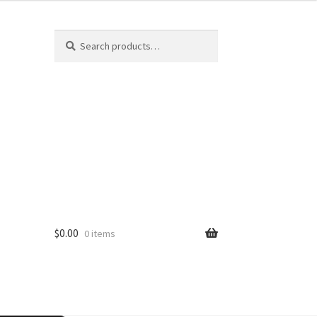
Search
$
0.00
0 items