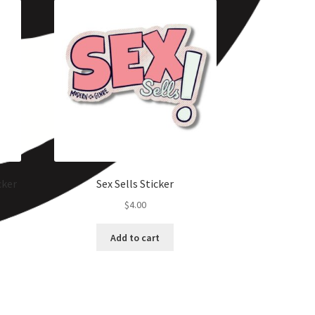
cker
Sex Sells Sticker
$
4.00
Add to cart