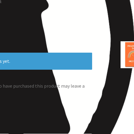
s
s yet.
 have purchased this product may leave a