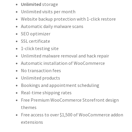
Unlimited
storage
Unlimited visits per month
Website backup protection with 1-click restore
Automatic daily malware scans
SEO optimizer
SSL certificate
1-click testing site
Unlimited malware removal and hack repair
Automatic installation of WooCommerce
No transaction fees
Unlimited products
Bookings and appointment scheduling
Real-time shipping rates
Free Premium WooCommerce Storefront design
themes
Free access to over $1,500 of WooCommerce addon
extensions