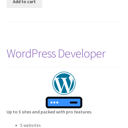
Add to cart
WordPress Developer
Up to 5 sites and packed with pro features.
5 websites