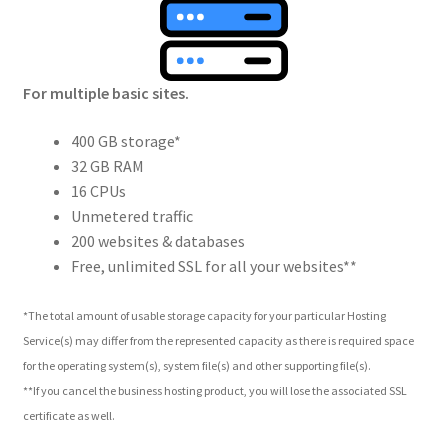
For multiple basic sites.
400 GB storage*
32 GB RAM
16 CPUs
Unmetered traffic
200 websites & databases
Free, unlimited SSL for all your websites**
*The total amount of usable storage capacity for your particular Hosting
Service(s) may differ from the represented capacity as there is required space
for the operating system(s), system file(s) and other supporting file(s).
**If you cancel the business hosting product, you will lose the associated SSL
certificate as well.