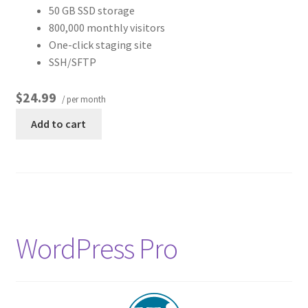
50 GB SSD storage
800,000 monthly visitors
One-click staging site
SSH/SFTP
$24.99
/ per month
Add to cart
WordPress Pro