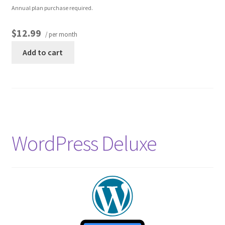
Annual plan purchase required.
$12.99
/ per month
Add to cart
WordPress Deluxe