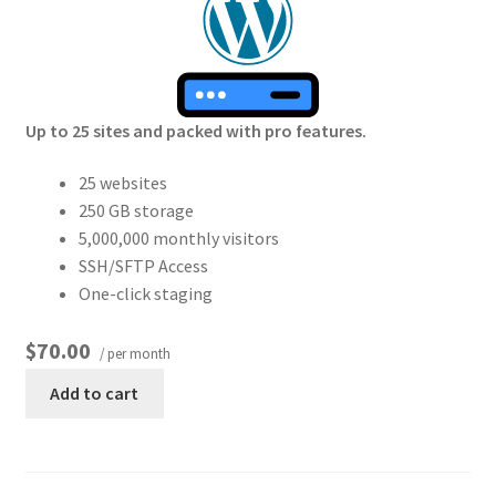
Up to 25 sites and packed with pro features.
25 websites
250 GB storage
5,000,000 monthly visitors
SSH/SFTP Access
One-click staging
$70.00
/ per month
Add to cart