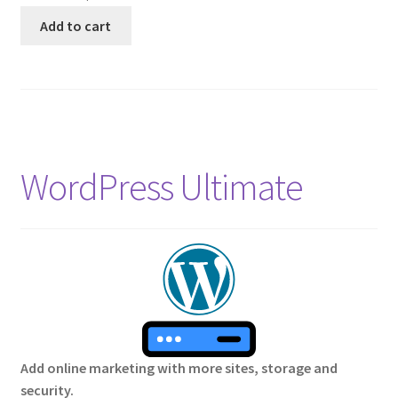
Add to cart
WordPress Ultimate
Add online marketing with more sites, storage and
security.