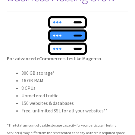
Crew
Circle of Us
Castles
Circus Council
For advanced eCommerce sites like Magento.
Club
300 GB storage*
16 GB RAM
Shop
8 CPUs
Unmetered traffic
Cart
150 websites & databases
Free, unlimited SSL for all your websites**
Checkout
*The total amount of usable storage capacity for your particular Hosting
Service(s) may differ from the represented capacity as there is required space
My Account