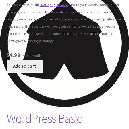
as it complies with our
Hosting Agreement
. Should your website bandwidth or
storage usage present a risk to the stability, performance or uptime of our
servers, we will notify you via email and you may be required to upgrade, or we
may restrict the resources your website is using. It’s very rare that a website
violates our Hosting Agreement and is typically only seen in sites that use
hosting for file sharing or storage.
$4.99
/ per month
Add to cart
WordPress Basic