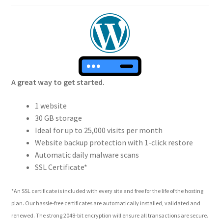
A great way to get started.
1 website
30 GB storage
Ideal for up to 25,000 visits per month
Website backup protection with 1-click restore
Automatic daily malware scans
SSL Certificate*
*An SSL certificate is included with every site and free for the life of the hosting
plan. Our hassle-free certificates are automatically installed, validated and
renewed. The strong 2048-bit encryption will ensure all transactions are secure.