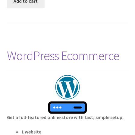
Add to cart
WordPress Ecommerce
Get a full-featured online store with fast, simple setup.
1 website