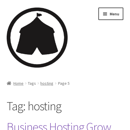
Menu
Home
Home
Tags
hosting
Page 5
Creations
Tag:
hosting
Companies
Artsfleet
Business Hosting Grow