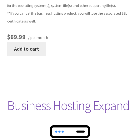
for the operating system(s), system file(s) and other supporting file(s).
**If you cancel the business hosting product, you will lose the associated SSL
Other Pages
certificate as well.
Privacy Policy
$69.99
/ per month
Add to cart
Refund and Returns Policy
Business Hosting Expand