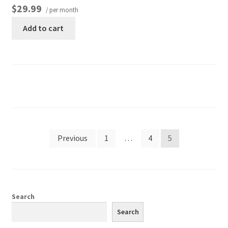
$29.99
/ per month
Add to cart
Previous
1
…
4
5
Search
Search