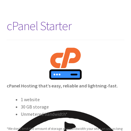
cPanel Starter
cPanel Hosting that’s easy, reliable and lightning-fast.
1 website
30 GB storage
Unmetered bandwidth*
*We don’t limit the amount of storage and bandwidth your site can use as long