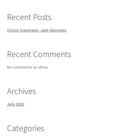
Recent Posts
Circus Creations: Jam Sessions
Recent Comments
No comments to show.
Archives
July 2022
Categories