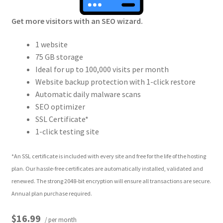
Get more visitors with an SEO wizard.
1 website
75 GB storage
Ideal for up to 100,000 visits per month
Website backup protection with 1-click restore
Automatic daily malware scans
SEO optimizer
SSL Certificate*
1-click testing site
*An SSL certificate is included with every site and free for the life of the hosting
plan. Our hassle-free certificates are automatically installed, validated and
renewed. The strong 2048-bit encryption will ensure all transactions are secure.
Annual plan purchase required.
$16.99
/ per month