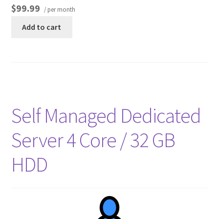
$99.99
/ per month
Add to cart
Self Managed Dedicated
Server 4 Core / 32 GB
HDD