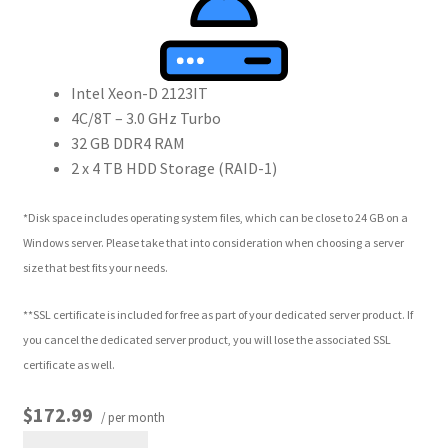
Intel Xeon-D 2123IT
4C/8T – 3.0 GHz Turbo
32 GB DDR4 RAM
2 x 4 TB HDD Storage (RAID-1)
*Disk space includes operating system files, which can be close to 24 GB on a
Windows server. Please take that into consideration when choosing a server
size that best fits your needs.
**SSL certificate is included for free as part of your dedicated server product. If
you cancel the dedicated server product, you will lose the associated SSL
certificate as well.
$172.99
/ per month