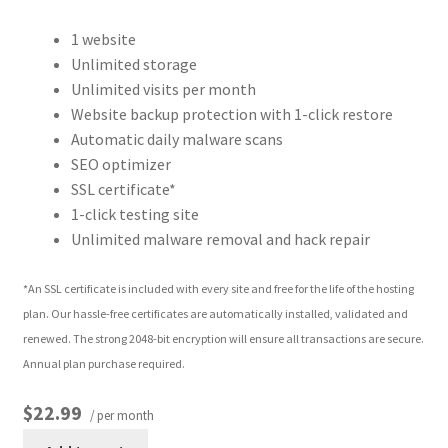
1 website
Unlimited storage
Unlimited visits per month
Website backup protection with 1-click restore
Automatic daily malware scans
SEO optimizer
SSL certificate*
1-click testing site
Unlimited malware removal and hack repair
*An SSL certificate is included with every site and free for the life of the hosting
plan. Our hassle-free certificates are automatically installed, validated and
renewed. The strong 2048-bit encryption will ensure all transactions are secure.
Annual plan purchase required.
$22.99
/ per month