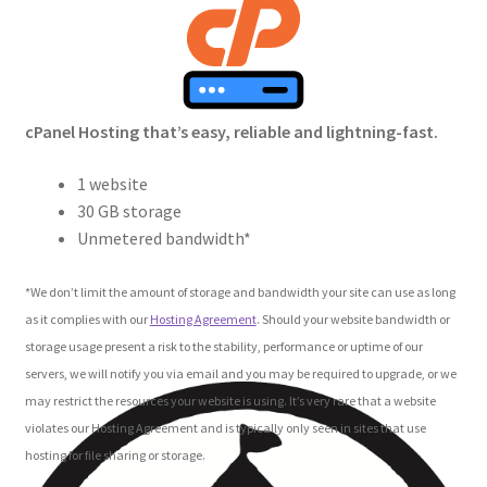
Crew
Circle of Us
cPanel Hosting that’s easy, reliable and lightning-fast.
Castles
1 website
Circus Council
30 GB storage
Unmetered bandwidth*
Club
*We don’t limit the amount of storage and bandwidth your site can use as long
Shop
as it complies with our
Hosting Agreement
. Should your website bandwidth or
storage usage present a risk to the stability, performance or uptime of our
Cart
servers, we will notify you via email and you may be required to upgrade, or we
may restrict the resources your website is using. It’s very rare that a website
Checkout
violates our Hosting Agreement and is typically only seen in sites that use
hosting for file sharing or storage.
My Account