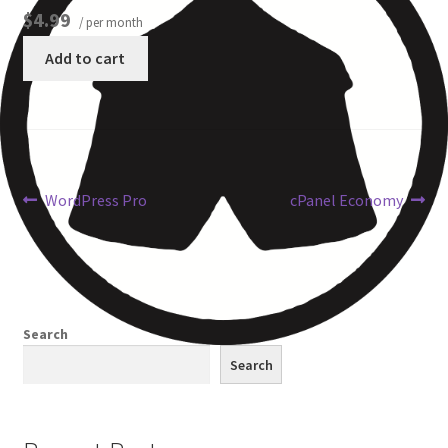
$4.99
/ per month
Other Pages
Add to cart
Privacy Policy
Refund and Returns Policy
WordPress Pro
cPanel Economy
Search
Search