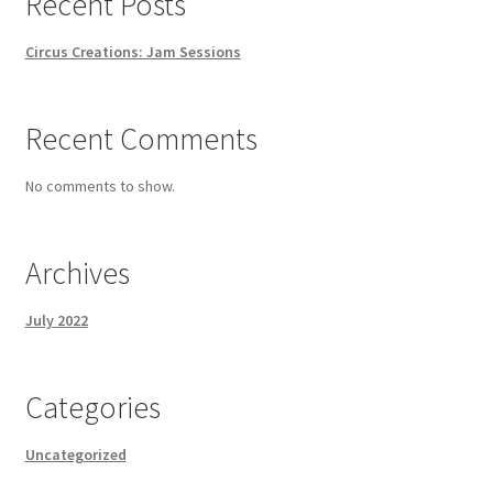
Recent Posts
Circus Creations: Jam Sessions
Recent Comments
No comments to show.
Archives
July 2022
Categories
Uncategorized