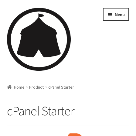
Menu
Home
Home
Product
cPanel Starter
Creations
cPanel Starter
Companies
Artsfleet