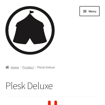
Menu
Home
Home
Product
Plesk Deluxe
Creations
Plesk Deluxe
Companies
Artsfleet