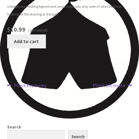
violates our Hosting Agreement and is typically only seen in sites that use
hosting for file sharing or storage.
Other Pages
$10.99
/ per month
Privacy Policy
Add to cart
Refund and Returns Policy
Plesk Economy
Plesk Ultimate
Search
Search