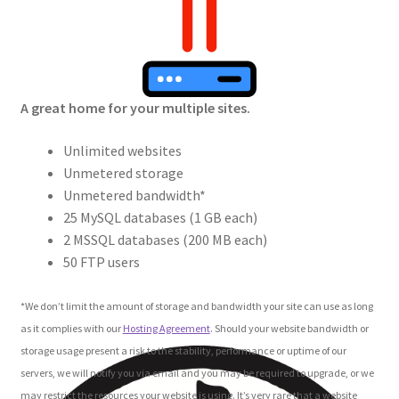
Crew
Circle of Us
A great home for your multiple sites.
Castles
Unlimited websites
Circus Council
Unmetered storage
Unmetered bandwidth*
Club
25 MySQL databases (1 GB each)
2 MSSQL databases (200 MB each)
Shop
50 FTP users
Cart
*We don’t limit the amount of storage and bandwidth your site can use as long
as it complies with our
Hosting Agreement
. Should your website bandwidth or
Checkout
storage usage present a risk to the stability, performance or uptime of our
servers, we will notify you via email and you may be required to upgrade, or we
may restrict the resources your website is using. It’s very rare that a website
My Account