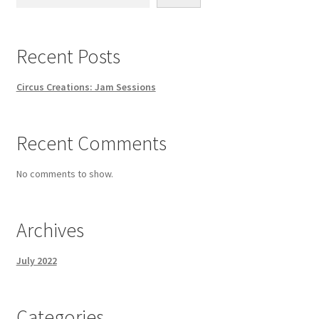
Recent Posts
Circus Creations: Jam Sessions
Recent Comments
No comments to show.
Archives
July 2022
Categories