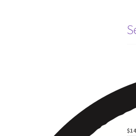
S
$14