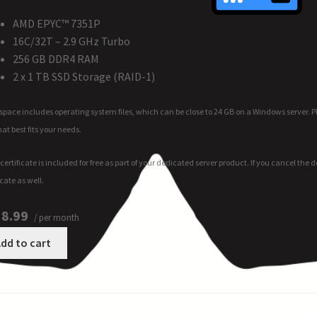
AMD EPYC™ 7351P
16C/32T – 2.9 GHz Turbo
256 GB DDR4 RAM
2 x 1 TB SSD Storage (RAID-1)
space includes operating system files, which can be close to 24 GB on a Windows server. 
hat best fits your needs.
certificate is included for free as part of your dedicated server product. If you cancel the
icate as well.
8.99
/ per month
dd to cart