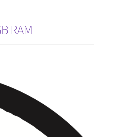
GB RAM