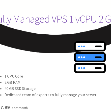
ully Managed VPS 1 vCPU 2 
1 CPU Core
2 GB RAM
40 GB SSD Storage
Dedicated team of experts to fully manage your server
7.99
/ per month