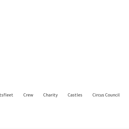
tsfleet
Crew
Charity
Castles
Circus Council