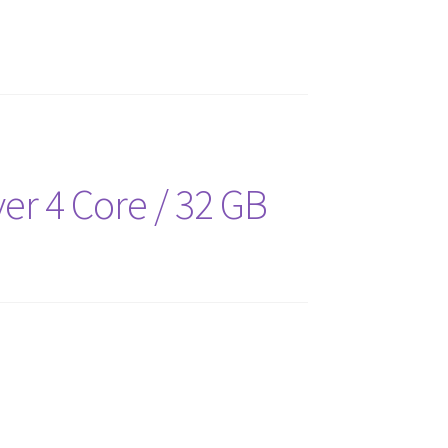
er 4 Core / 32 GB