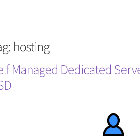
rcle of Us
Castles
Circus Council
Club
Shop
My Account
Other Pag
ag:
hosting
elf Managed Dedicated Serve
SD