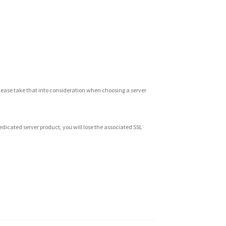
Please take that into consideration when choosing a server
 dedicated server product, you will lose the associated SSL