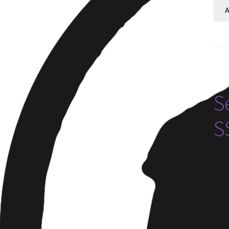
A
S
S