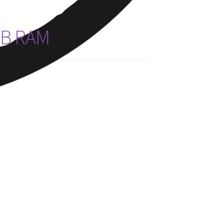
GB RAM