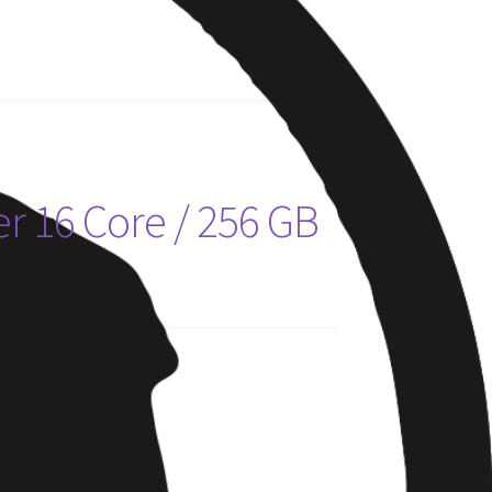
r 16 Core / 256 GB