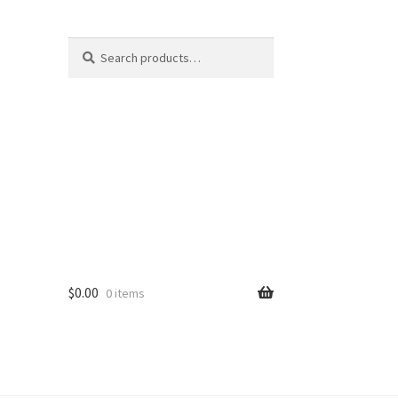
Search
$
0.00
0 items