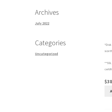
Archives
July 2022
Categories
*Disk 
size t
Uncategorized
**SSL 
certif
$38
A