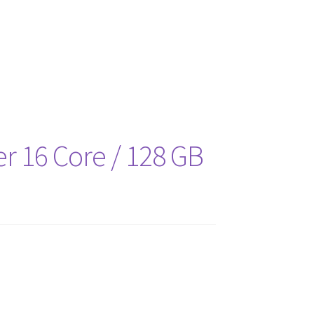
es
r 16 Core / 128 GB