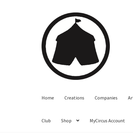
Home
Creations
Companies
Ar
Club
Shop
MyCircus Account