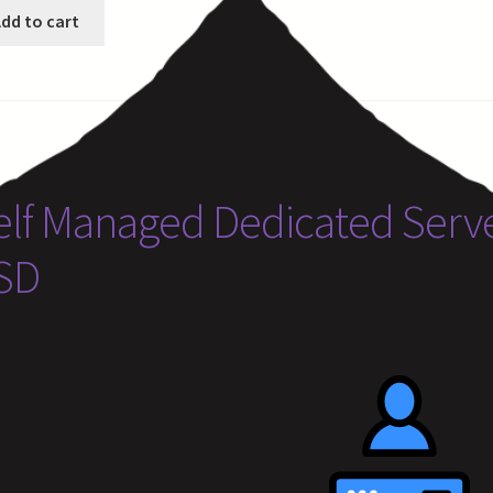
dd to cart
elf Managed Dedicated Serve
SD