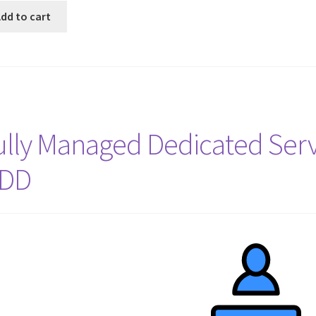
dd to cart
ully Managed Dedicated Serv
DD