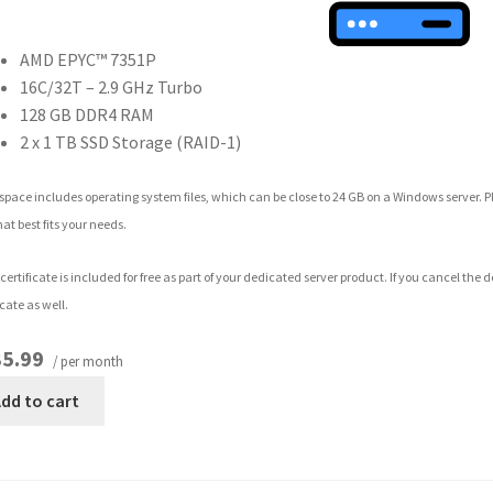
AMD EPYC™ 7351P
16C/32T – 2.9 GHz Turbo
128 GB DDR4 RAM
2 x 1 TB SSD Storage (RAID-1)
space includes operating system files, which can be close to 24 GB on a Windows server. 
hat best fits your needs.
certificate is included for free as part of your dedicated server product. If you cancel the
icate as well.
5.99
/ per month
dd to cart