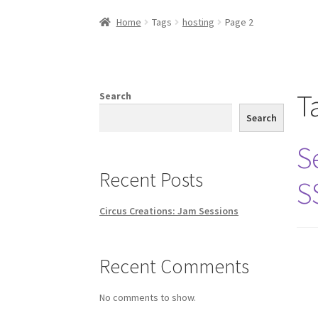
Home
Creations
Companies
Artsfleet
Crew
Ci
Home
Tags
hosting
Page 2
T
Search
Search
S
Recent Posts
S
Circus Creations: Jam Sessions
Recent Comments
No comments to show.