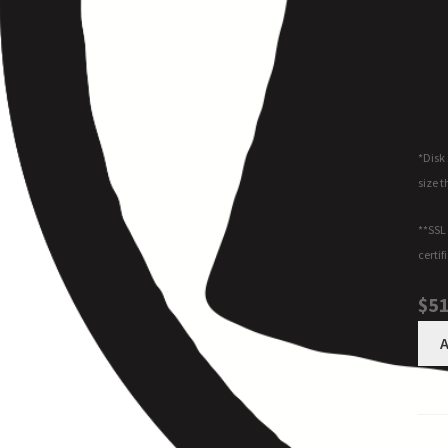
*Disk 
size t
**SSL 
certif
$51
A