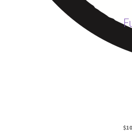
F
$10