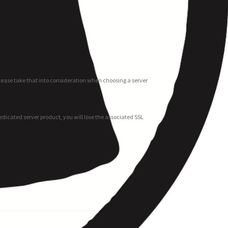
Please take that into consideration when choosing a server
 dedicated server product, you will lose the associated SSL