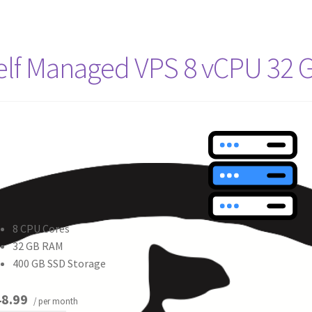
elf Managed VPS 8 vCPU 32 
8 CPU Cores
32 GB RAM
400 GB SSD Storage
8.99
/ per month