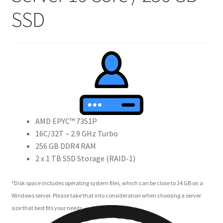
SSD
Crew
Circle of Us
Castles
Circus Council
Club
AMD EPYC™ 7351P
16C/32T – 2.9 GHz Turbo
Shop
256 GB DDR4 RAM
2 x 1 TB SSD Storage (RAID-1)
Cart
*Disk space includes operating system files, which can be close to 24 GB on a
Checkout
Windows server. Please take that into consideration when choosing a server
size that best fits your needs.
My Account