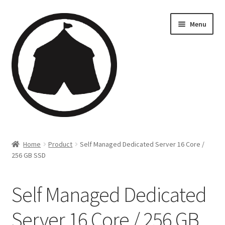
Menu
Home
Home
Product
Self Managed Dedicated Server 16 Core /
256 GB SSD
Creations
Companies
Self Managed Dedicated
Artsfleet
Server 16 Core / 256 GB