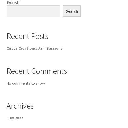
Search
Search
Recent Posts
Circus Creations: Jam Sessions
Recent Comments
No comments to show.
Archives
July 2022