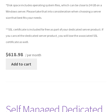
*Disk space includes operating system files, which can be close to 24 GB on a
Windows server. Please take that into consideration when choosing a server
Other Pages
size that best fits your needs.
Privacy Policy
**SSL certificate is included for free as part of your dedicated server product. If
you cancel the dedicated server product, you will lose the associated SSL
Refund and Returns Policy
certificate as well.
$618.98
/ per month
Add to cart
Self Managed Dedicated