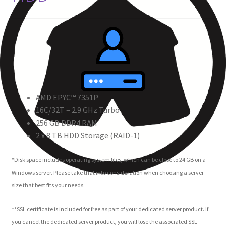
AMD EPYC™ 7351P
16C/32T – 2.9 GHz Turbo
256 GB DDR4 RAM
2 x 8 TB HDD Storage (RAID-1)
*Disk space includes operating system files, which can be close to 24 GB on a
Windows server. Please take that into consideration when choosing a server
size that best fits your needs.
**SSL certificate is included for free as part of your dedicated server product. If
you cancel the dedicated server product, you will lose the associated SSL