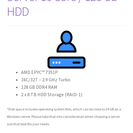
HDD
AMD EPYC™ 7351P
16C/32T – 2.9 GHz Turbo
128 GB DDR4 RAM
2 x 8 TB HDD Storage (RAID-1)
*Disk space includes operating system files, which can be close to 24 GB on a
Windows server. Please take that into consideration when choosing a server
size that best fits your needs.