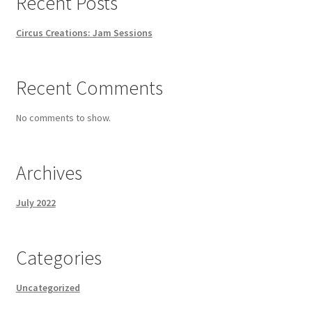
Recent Posts
Circus Creations: Jam Sessions
Recent Comments
No comments to show.
Archives
July 2022
Categories
Uncategorized