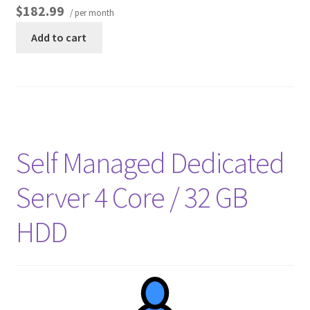
$182.99
/ per month
Add to cart
Self Managed Dedicated
Server 4 Core / 32 GB
HDD