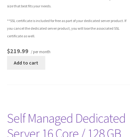
size that best fits your needs.
**SSL certificate is included for free as part of your dedicated server product. If
you cancel the dedicated server product, you will lose the associated SSL
certificate as well.
$219.99
/ per month
Add to cart
Self Managed Dedicated
Server 16 Core / 128 GB