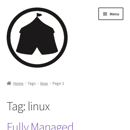
Menu
Home
Home
Tags
linux
Page 2
Creations
Tag:
linux
Companies
Artsfleet
Fully Managed