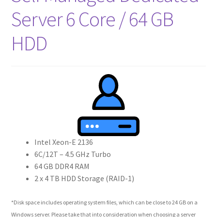
Server 6 Core / 64 GB
HDD
Intel Xeon-E 2136
6C/12T – 4.5 GHz Turbo
64 GB DDR4 RAM
2 x 4 TB HDD Storage (RAID-1)
*Disk space includes operating system files, which can be close to 24 GB on a
Windows server. Please take that into consideration when choosing a server