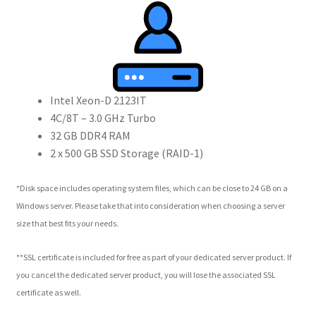
Intel Xeon-D 2123IT
4C/8T – 3.0 GHz Turbo
32 GB DDR4 RAM
2 x 500 GB SSD Storage (RAID-1)
*Disk space includes operating system files, which can be close to 24 GB on a
Windows server. Please take that into consideration when choosing a server
size that best fits your needs.
**SSL certificate is included for free as part of your dedicated server product. If
you cancel the dedicated server product, you will lose the associated SSL
certificate as well.