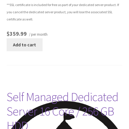
**SSL certificate is included for free as part of your dedicated server product. If
you cancel the dedicated server product, you will lose the associated SSL
certificate as well.
$359.99
/ per month
Add to cart
Self Managed Dedicated
Server 16 Core / 256 GB
HDD