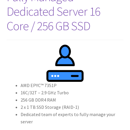
Crew
Dedicated Server 16
Core / 256 GB SSD
Circle of Us
Castles
Circus Council
Club
Shop
AMD EPYC™ 7351P
16C/32T – 2.9 GHz Turbo
Cart
256 GB DDR4 RAM
2 x 1 TB SSD Storage (RAID-1)
Checkout
Dedicated team of experts to fully manage your
server
My Account