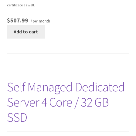
certificate as well.
$507.99
/ per month
Add to cart
Self Managed Dedicated
Server 4 Core / 32 GB
SSD