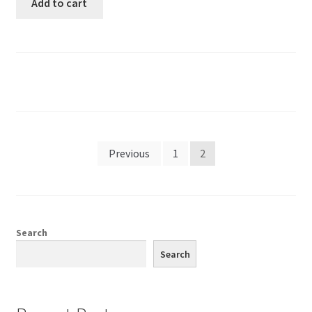
Add to cart
Previous
1
2
Search
Search