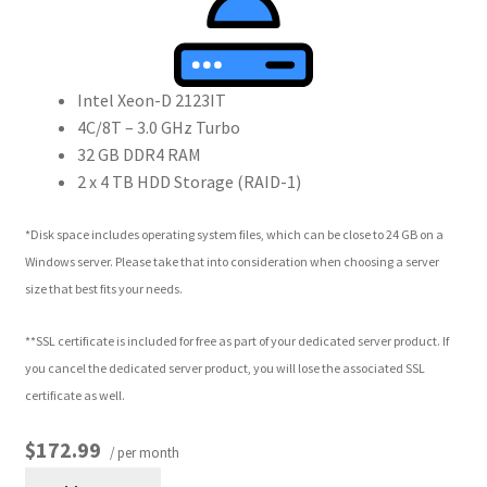
Intel Xeon-D 2123IT
4C/8T – 3.0 GHz Turbo
32 GB DDR4 RAM
2 x 4 TB HDD Storage (RAID-1)
*Disk space includes operating system files, which can be close to 24 GB on a
Windows server. Please take that into consideration when choosing a server
size that best fits your needs.
**SSL certificate is included for free as part of your dedicated server product. If
you cancel the dedicated server product, you will lose the associated SSL
certificate as well.
$172.99
/ per month