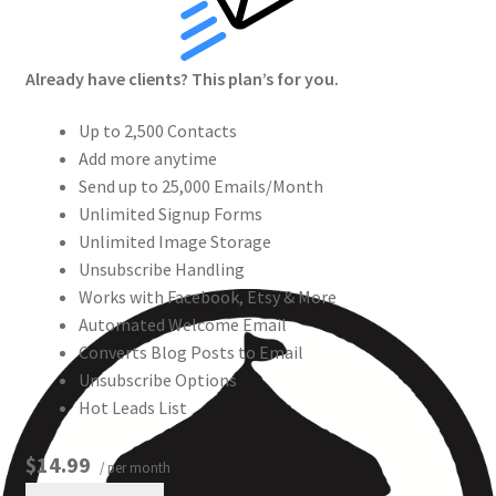
Already have clients? This plan’s for you.
Up to 2,500 Contacts
Add more anytime
Send up to 25,000 Emails/Month
Unlimited Signup Forms
Unlimited Image Storage
Unsubscribe Handling
Works with Facebook, Etsy & More
Automated Welcome Email
Converts Blog Posts to Email
Unsubscribe Options
Hot Leads List
$14.99
/ per month