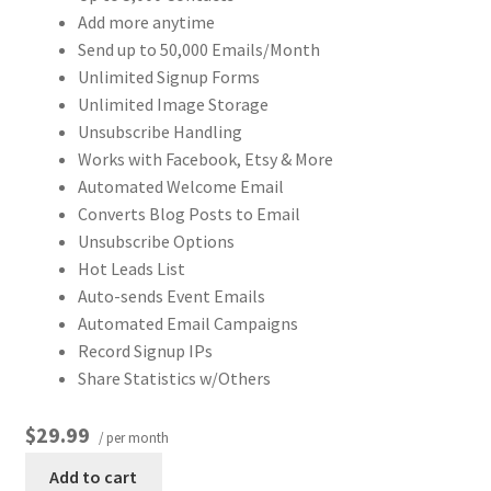
Add more anytime
Send up to 50,000 Emails/Month
Unlimited Signup Forms
Unlimited Image Storage
Unsubscribe Handling
Works with Facebook, Etsy & More
Automated Welcome Email
Converts Blog Posts to Email
Unsubscribe Options
Hot Leads List
Auto-sends Event Emails
Automated Email Campaigns
Record Signup IPs
Share Statistics w/Others
$29.99
/ per month
Add to cart