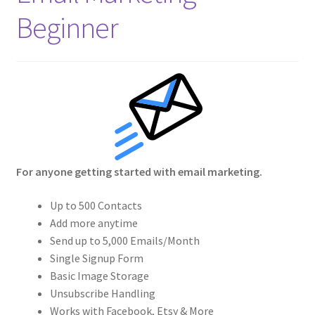
Crew
Beginner
Circle of Us
Castles
Circus Council
Club
For anyone getting started with email marketing.
Shop
Up to 500 Contacts
Add more anytime
Cart
Send up to 5,000 Emails/Month
Single Signup Form
Basic Image Storage
Checkout
Unsubscribe Handling
Works with Facebook, Etsy & More
My Account