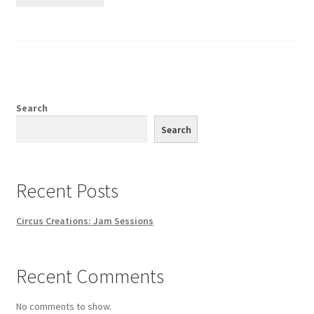
Search
Search
Recent Posts
Circus Creations: Jam Sessions
Recent Comments
No comments to show.