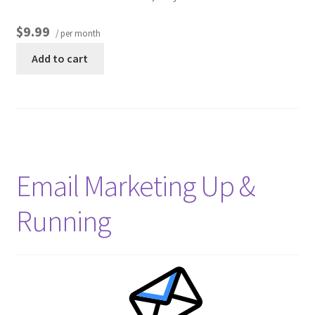
$9.99
/ per month
Other Pages
Add to cart
Privacy Policy
Refund and Returns Policy
Email Marketing Up &
Running