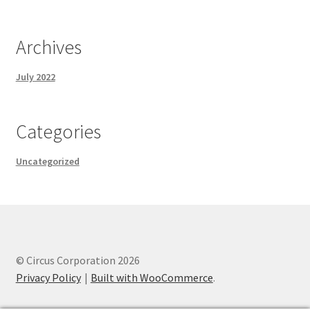
Archives
July 2022
Categories
Uncategorized
© Circus Corporation 2026
Privacy Policy
Built with WooCommerce
.