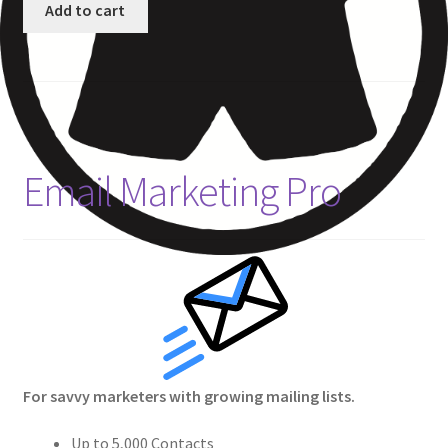
Add to cart
Email Marketing Pro
For savvy marketers with growing mailing lists.
Up to 5,000 Contacts