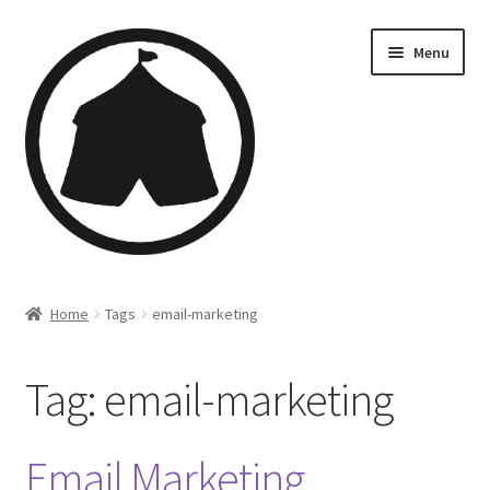
Menu
Home
Home
Tags
email-marketing
Creations
Tag:
email-marketing
Companies
Artsfleet
Email Marketing