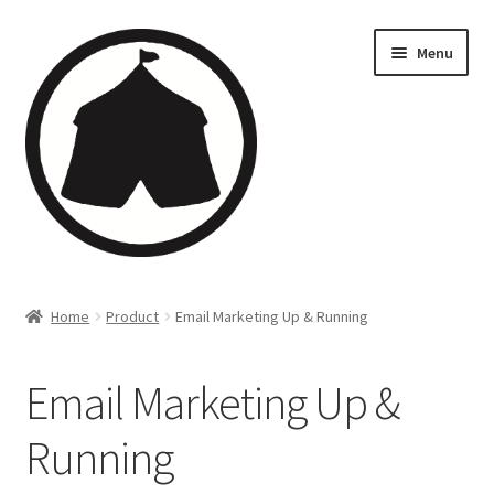
Menu
Home
Home
Product
Email Marketing Up & Running
Creations
Email Marketing Up &
Companies
Running
Artsfleet