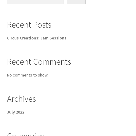
Recent Posts
Circus Creations: Jam Sessions
Recent Comments
No comments to show.
Archives
July 2022
Categories