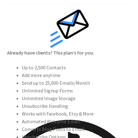
Crew
Circle of Us
Castles
Already have clients? This plan’s for you.
Circus Council
Up to 2,500 Contacts
Club
Add more anytime
Send up to 25,000 Emails/Month
Shop
Unlimited Signup Forms
Unlimited Image Storage
Cart
Unsubscribe Handling
Works with Facebook, Etsy & More
Checkout
Automated Welcome Email
Converts Blog Posts to Email
Unsubscribe Options
My Account