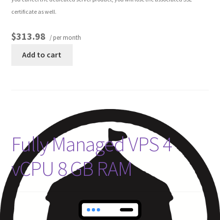
certificate as well.
$313.98
/ per month
Add to cart
Fully Managed VPS 4
vCPU 8 GB RAM