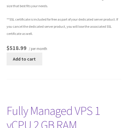
size that best fits your needs.
Other Pages
**SSL certificate is included for free as part of your dedicated server product. If
you cancel the dedicated server product, you will lose the associated SSL
Privacy Policy
certificate as well.
Refund and Returns Policy
$518.99
/ per month
Add to cart
Fully Managed VPS 1
vCPU 2 GB RAM