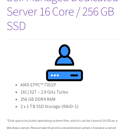
Crew
Server 16 Core / 256 GB
SSD
Circle of Us
Castles
Circus Council
Club
Shop
AMD EPYC™ 7351P
16C/32T – 2.9 GHz Turbo
Cart
256 GB DDR4 RAM
2 x 1 TB SSD Storage (RAID-1)
Checkout
*Disk space includes operating system files, which can be close to 24 GB on a
Windows server. Please take that into consideration when choosing a server
My Account