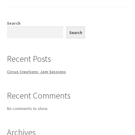
Search
Search
Recent Posts
Circus Creations: Jam Sessions
Recent Comments
No comments to show.
Archives