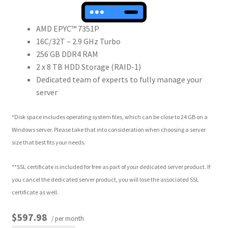
AMD EPYC™ 7351P
16C/32T – 2.9 GHz Turbo
256 GB DDR4 RAM
2 x 8 TB HDD Storage (RAID-1)
Dedicated team of experts to fully manage your
server
*Disk space includes operating system files, which can be close to 24 GB on a
Windows server. Please take that into consideration when choosing a server
size that best fits your needs.
**SSL certificate is included for free as part of your dedicated server product. If
you cancel the dedicated server product, you will lose the associated SSL
certificate as well.
$597.98
/ per month