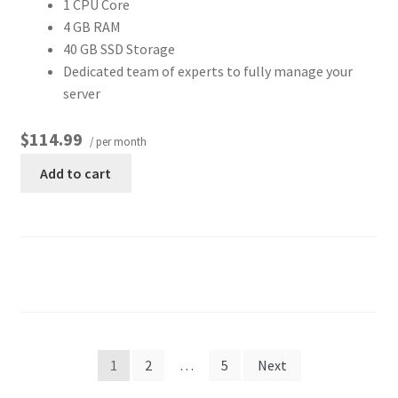
1 CPU Core
4 GB RAM
40 GB SSD Storage
Dedicated team of experts to fully manage your
server
$114.99
/ per month
Add to cart
1
2
…
5
Next