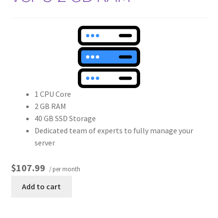
1 CPU Core
2 GB RAM
40 GB SSD Storage
Dedicated team of experts to fully manage your
server
$107.99
/ per month
Add to cart