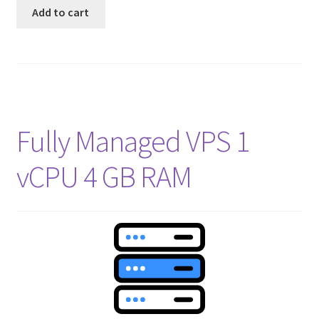
Add to cart
Fully Managed VPS 1
vCPU 4 GB RAM