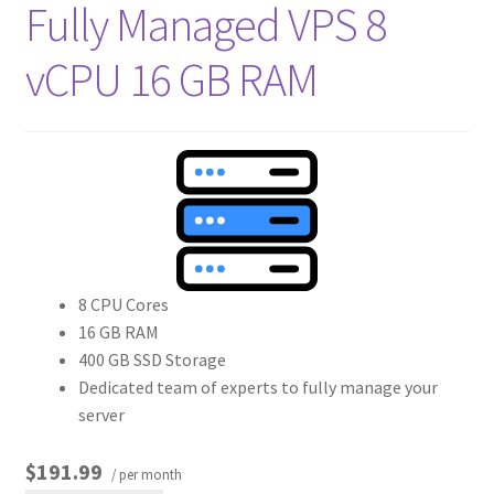
Fully Managed VPS 8
vCPU 16 GB RAM
8 CPU Cores
16 GB RAM
400 GB SSD Storage
Dedicated team of experts to fully manage your
server
$191.99
/ per month