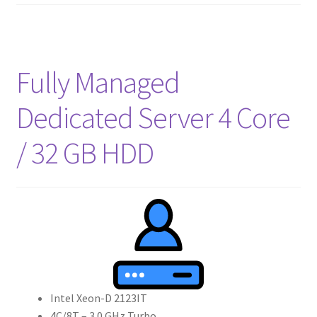
Fully Managed
Dedicated Server 4 Core
/ 32 GB HDD
Intel Xeon-D 2123IT
4C/8T – 3.0 GHz Turbo