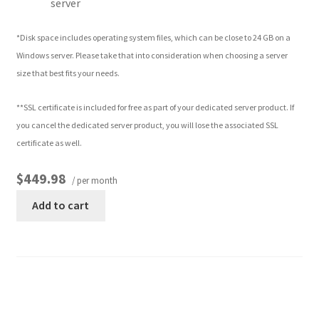
server
*Disk space includes operating system files, which can be close to 24 GB on a
Windows server. Please take that into consideration when choosing a server
size that best fits your needs.
**SSL certificate is included for free as part of your dedicated server product. If
you cancel the dedicated server product, you will lose the associated SSL
certificate as well.
$449.98
/ per month
Add to cart