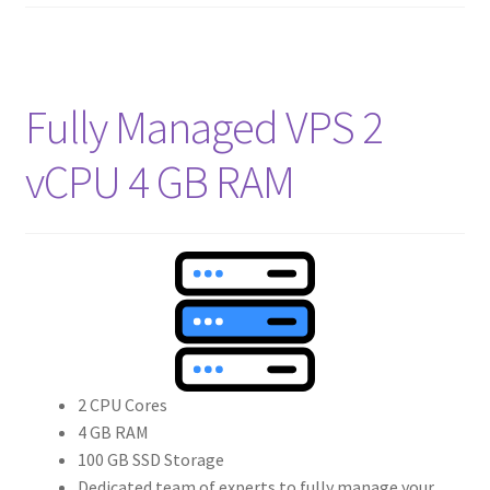
Fully Managed VPS 2
vCPU 4 GB RAM
2 CPU Cores
4 GB RAM
100 GB SSD Storage
Dedicated team of experts to fully manage your