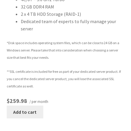
32 GB DDR4 RAM
2 x 4 TB HDD Storage (RAID-1)
Dedicated team of experts to fully manage your
server
*Disk space includes operating system files, which can be close to 24 GB on a
Windows server. Please take that into consideration when choosing a server
size that best fits your needs.
**SSL certificate is included for free as part of your dedicated server product. If
you cancel the dedicated server product, you will lose the associated SSL
certificate as well.
$259.98
/ per month
Add to cart