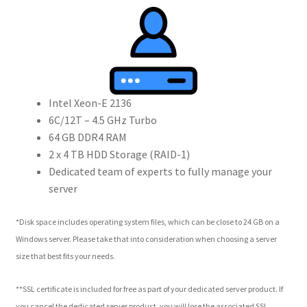
Intel Xeon-E 2136
6C/12T – 4.5 GHz Turbo
64 GB DDR4 RAM
2 x 4 TB HDD Storage (RAID-1)
Dedicated team of experts to fully manage your
server
*Disk space includes operating system files, which can be close to 24 GB on a
Windows server. Please take that into consideration when choosing a server
size that best fits your needs.
**SSL certificate is included for free as part of your dedicated server product. If
you cancel the dedicated server product, you will lose the associated SSL