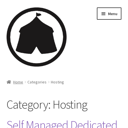
Menu
Home
Home
Categories
Hosting
Creations
Category:
Hosting
Companies
Artsfleet
Self Managed Dedicated