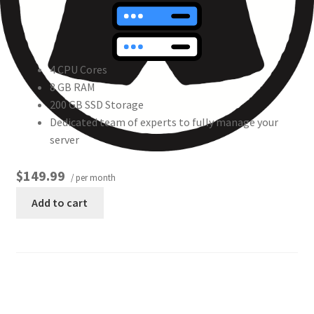
4 CPU Cores
8 GB RAM
200 GB SSD Storage
Dedicated team of experts to fully manage your
server
$149.99
/ per month
Add to cart