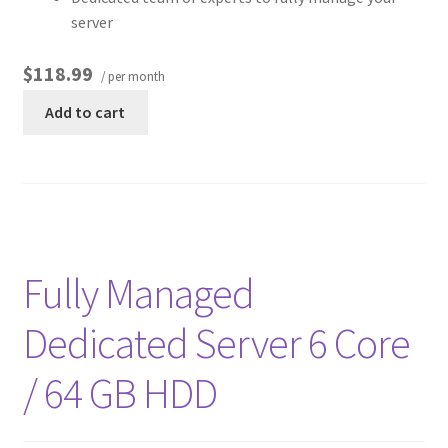
server
$118.99
/ per month
Add to cart
Fully Managed
Dedicated Server 6 Core
/ 64 GB HDD