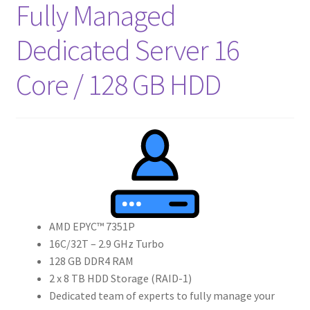
Fully Managed
Dedicated Server 16
Core / 128 GB HDD
AMD EPYC™ 7351P
16C/32T – 2.9 GHz Turbo
128 GB DDR4 RAM
2 x 8 TB HDD Storage (RAID-1)
Dedicated team of experts to fully manage your