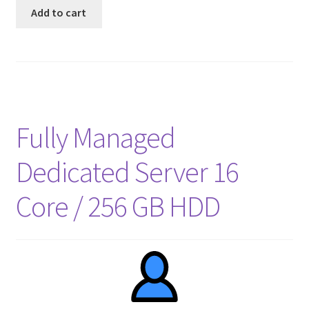
Add to cart
Fully Managed
Dedicated Server 16
Core / 256 GB HDD