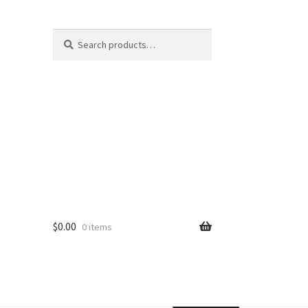
Search
$
0.00
0 items