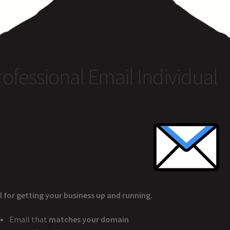
rcle of Us
Castles
Circus Council
Club
Shop
My Account
Other Pag
rofessional Email Individual
l for getting your business up and running.
Email that
matches your domain