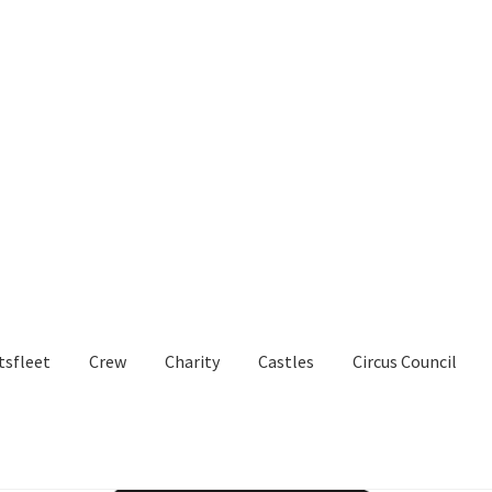
tsfleet
Crew
Charity
Castles
Circus Council