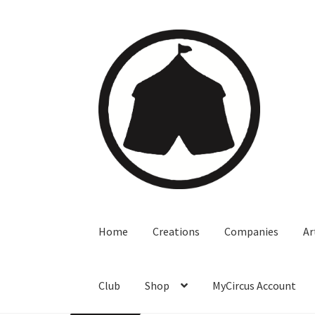
Home
Creations
Companies
Ar
Club
Shop
MyCircus Account