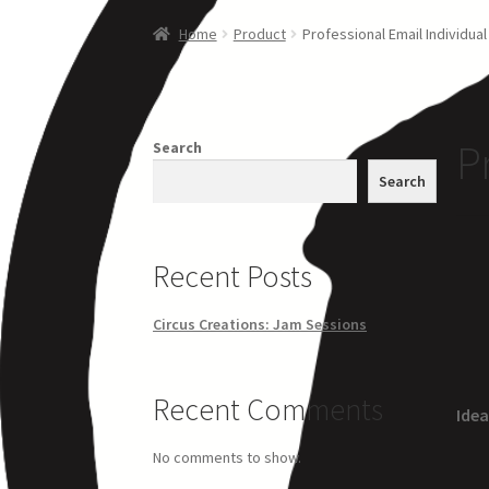
Home
Creations
Companies
Artsfleet
Crew
Ci
Home
Product
Professional Email Individual
P
Search
Search
Recent Posts
Circus Creations: Jam Sessions
Recent Comments
Idea
No comments to show.