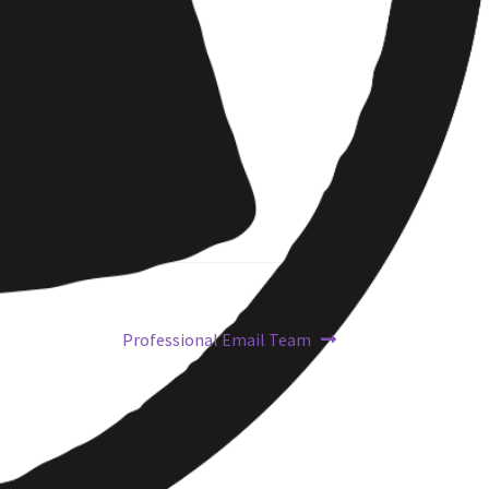
Professional Email Team