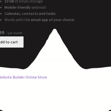
10 GB
of email storage
Mobile-friendly
webmail
Calendar, contacts and tasks
Works with the
email app of your choice
99
/ per month
dd to cart
ebsite Builder Online Store