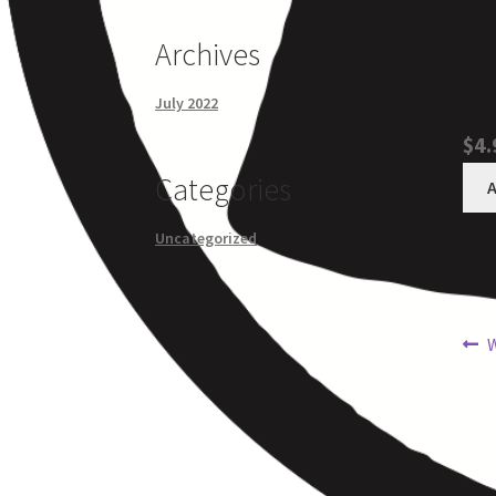
Archives
July 2022
$4.
Categories
A
Uncategorized
W