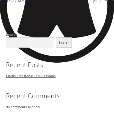
32 GB RAM
(SEO)
Other Pages
Privacy Policy
Search
Refund and Returns Policy
Search
Recent Posts
Circus Creations: Jam Sessions
Recent Comments
No comments to show.