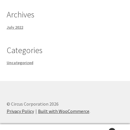
Archives
July 2022
Categories
Uncategorized
© Circus Corporation 2026
Privacy Policy
Built with WooCommerce
.