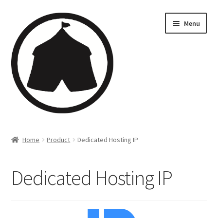
Menu
Home
Home
Product
Dedicated Hosting IP
Creations
Dedicated Hosting IP
Companies
Artsfleet