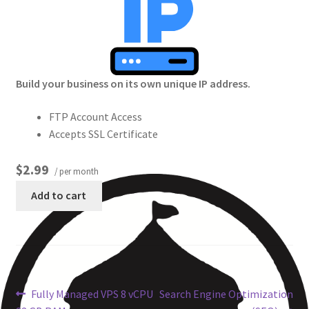
Crew
Circle of Us
Build your business on its own unique IP address.
Castles
FTP Account Access
Circus Council
Accepts SSL Certificate
Club
$2.99
/ per month
Add to cart
Shop
Cart
Checkout
Fully Managed VPS 8 vCPU
Search Engine Optimization
My Account