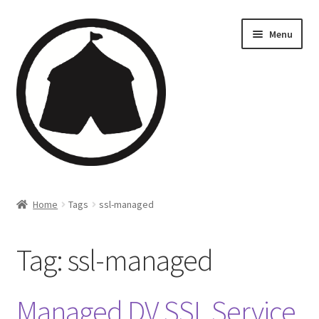
Menu
Home
Home
Tags
ssl-managed
Creations
Tag:
ssl-managed
Companies
Artsfleet
Managed DV SSL Service