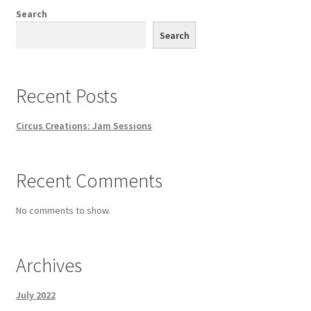
Search
Search
Recent Posts
Circus Creations: Jam Sessions
Recent Comments
No comments to show.
Archives
July 2022