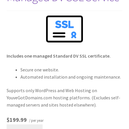
Crew
Circle of Us
Castles
Circus Council
Includes one managed Standard DV SSL certificate.
Club
Secure one website.
Automated installation and ongoing maintenance.
Shop
Supports only WordPress and Web Hosting on
YouveGotDomains.com hosting platforms. (Excludes self-
Cart
managed servers and sites hosted elsewhere).
Checkout
$199.99
/ per year
My Account